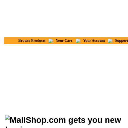
Browse Products
Your Cart
Your Account
Support