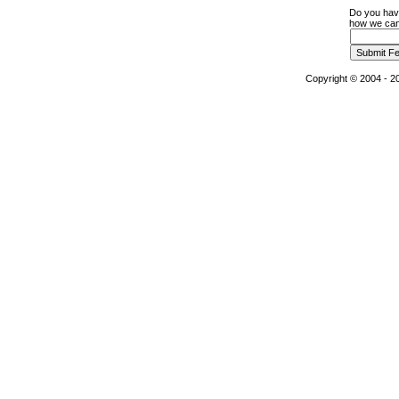
Do you hav
how we can 
Copyright © 2004 - 20