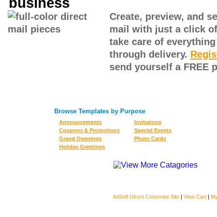
Create, preview, and sen
mail with just a click 
take care of everythin
through delivery.
Regis
send yourself a FREE p
Browse Templates by Purpose
Announcements
Invitations
Coupons & Promotions
Special Events
Grand Openings
Photo Cards
Holiday Greetings
AdSoft Direct Corporate Site
|
View Cart
|
My